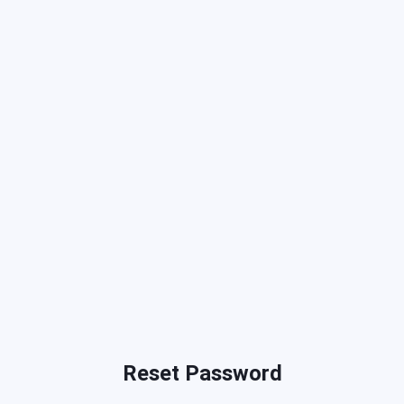
Reset Password