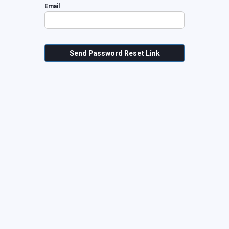
Email
Send Password Reset Link